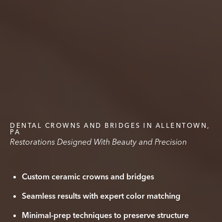
DENTAL CROWNS AND BRIDGES IN ALLENTOWN,
PA
Restorations Designed With Beauty and Precision
Custom ceramic crowns and bridges
Seamless results with expert color matching
Minimal-prep techniques to preserve structure