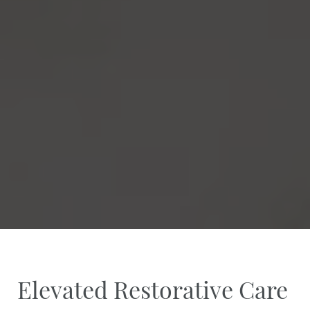
Elevated Restorative Care