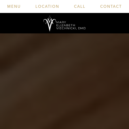
MENU
LOCATION
CALL
CONTACT