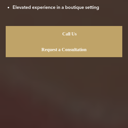
Elevated experience in a boutique setting
Call Us
Request a Consultation