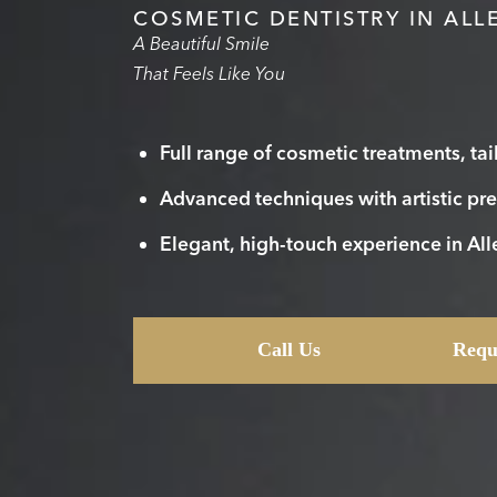
COSMETIC DENTISTRY IN ALL
A Beautiful Smile
That Feels Like You
Full range of cosmetic treatments, tai
Advanced techniques with artistic pre
Elegant, high-touch experience in Al
Call Us
Requ