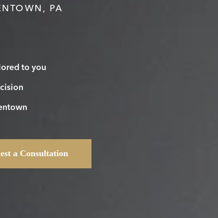
ENTOWN, PA
lored to you
cision
lentown
est a Consultation