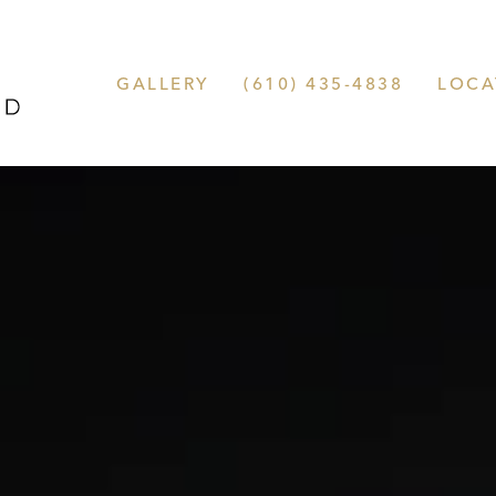
GALLERY
(610) 435-4838
LOCA