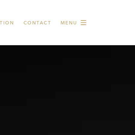
TION
CONTACT
MENU